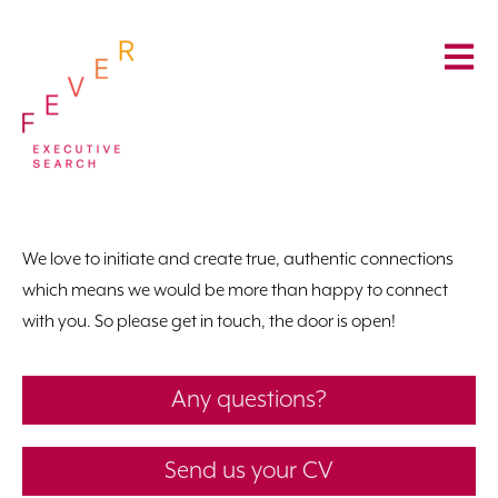
We love to initiate and create true, authentic connections
which means we would be more than happy to connect
with you. So please get in touch, the door is open!
Any questions?
Send us your CV