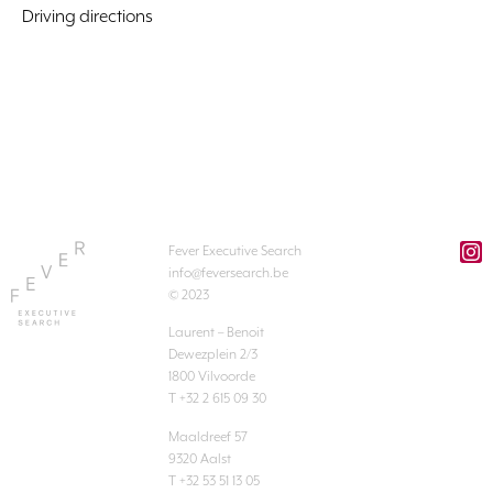
Driving directions
Fever Executive Search
info@feversearch.be
© 2023
Laurent – Benoit
Dewezplein 2/3
1800 Vilvoorde
T +32 2 615 09 30
Maaldreef 57
9320 Aalst
T +32 53 51 13 05