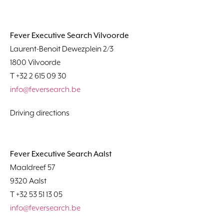
Fever Executive Search Vilvoorde
Laurent-Benoit Dewezplein 2/3
1800 Vilvoorde
T +32 2 615 09 30
info@feversearch.be
Driving directions
Fever Executive Search Aalst
Maaldreef 57
9320 Aalst
T +32 53 51 13 05
info@feversearch.be