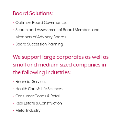
Board Solutions:
Optimize Board Governance.
Search and Assessment of Board Members and
Members of Advisory Boards.
Board Succession Planning
We support large corporates as well as
small and medium sized companies in
the following industries:
Financial Services
Health Care & Life Sciences
Consumer Goods & Retail
Real Estate & Construction
Metal Industry