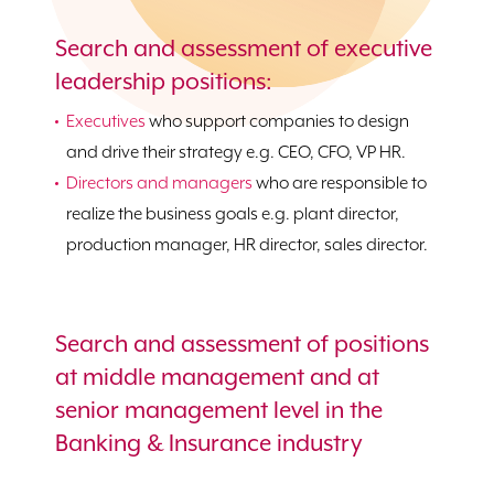
Search and assessment of executive
leadership positions:
Executives
who support companies to design
and drive their strategy e.g. CEO, CFO, VP HR.
Directors and managers
who are responsible to
realize the business goals e.g. plant director,
production manager, HR director, sales director.
Search and assessment of positions
at middle management and at
senior management level in the
Banking & Insurance industry