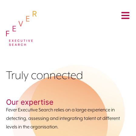
Truly connected
Our expertise
Fever Executive Search relies on a large experience in
detecting, assessing and integrating talent at different
levels in the organisation.